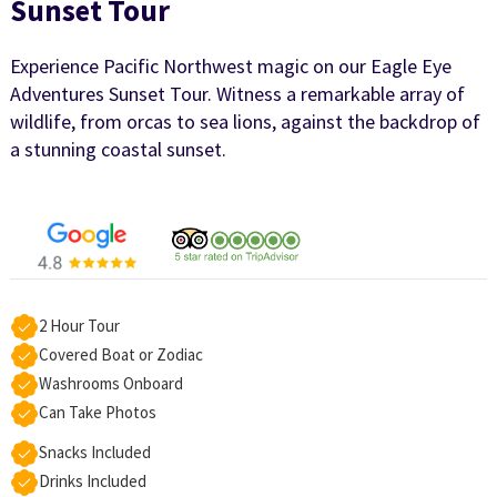
Sunset Tour
Experience Pacific Northwest magic on our Eagle Eye
Adventures Sunset Tour. Witness a remarkable array of
wildlife, from orcas to sea lions, against the backdrop of
a stunning coastal sunset.
2 Hour Tour
Covered Boat or Zodiac
Washrooms Onboard
Can Take Photos
Snacks Included
Drinks Included