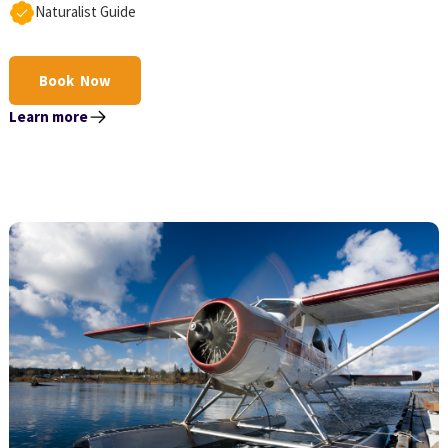
Naturalist Guide
Book Now
Learn more