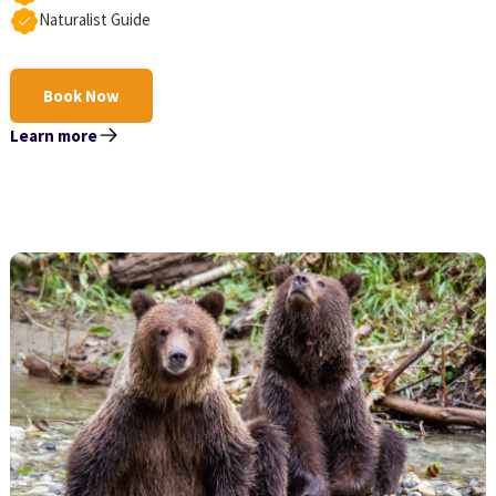
Naturalist Guide
Book Now
Learn more