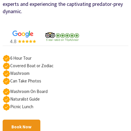
experts and experiencing the captivating predator-prey
dynamic.
6 Hour Tour
Covered Boat or Zodiac
Washroom
Can Take Photos
Washroom On Board
Naturalist Guide
Picnic Lunch
Book Now