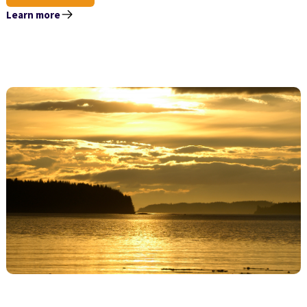
Learn more