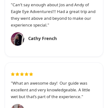
"Can’t say enough about Jos and Andy of
Eagle Eye Adventures!!! Had a great trip and
they went above and beyond to make our
experience special."
Cathy French
"What an awesome day! Our guide was
excellent and very knowledgeable. A little
wet but that’s part of the experience."