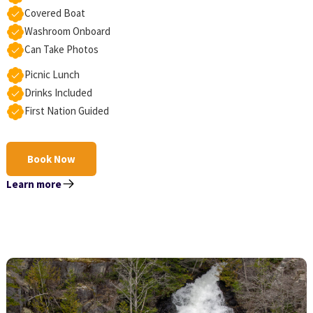
Covered Boat
Washroom Onboard
Can Take Photos
Picnic Lunch
Drinks Included
First Nation Guided
Book Now
Learn more