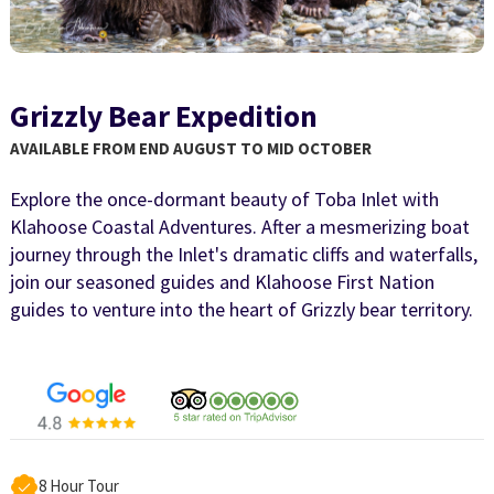
Grizzly Bear Expedition
AVAILABLE FROM END AUGUST TO MID OCTOBER
Explore the once-dormant beauty of Toba Inlet with
Klahoose Coastal Adventures. After a mesmerizing boat
journey through the Inlet's dramatic cliffs and waterfalls,
join our seasoned guides and Klahoose First Nation
guides to venture into the heart of Grizzly bear territory.
8 Hour Tour