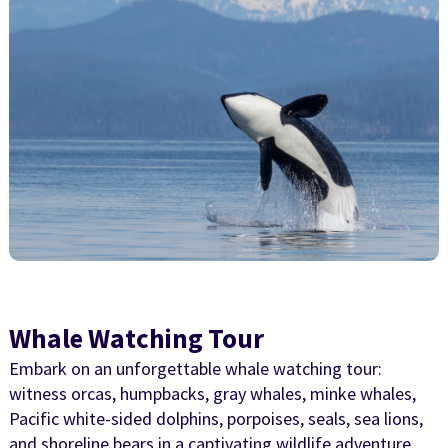
Whale Watching Tour
Embark on an unforgettable whale watching tour:
witness orcas, humpbacks, gray whales, minke whales,
Pacific white-sided dolphins, porpoises, seals, sea lions,
and shoreline bears in a captivating wildlife adventure.