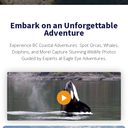
Embark on an Unforgettable
Adventure
Experience BC Coastal Adventures: Spot Orcas, Whales,
Dolphins, and More! Capture Stunning Wildlife Photos
Guided by Experts at Eagle Eye Adventures.