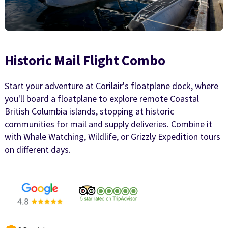
Historic Mail Flight Combo
Start your adventure at Corilair's floatplane dock, where
you'll board a floatplane to explore remote Coastal
British Columbia islands, stopping at historic
communities for mail and supply deliveries. Combine it
with Whale Watching, Wildlife, or Grizzly Expedition tours
on different days.