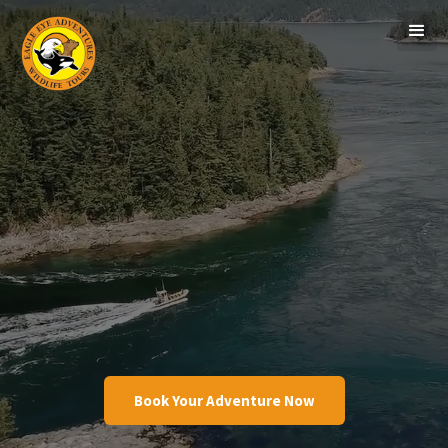
Book Your Adventure Now