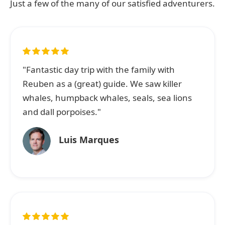
Just a few of the many of our satisfied adventurers.
"Fantastic day trip with the family with
Reuben as a (great) guide. We saw killer
whales, humpback whales, seals, sea lions
and dall porpoises."
Luis Marques