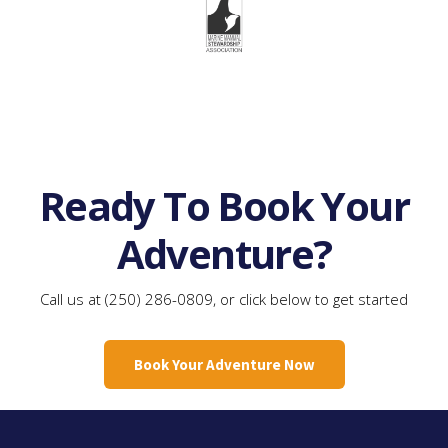
Ready To Book Your
Adventure?
Call us at (250) 286-0809, or click below to get started
Book Your Adventure Now