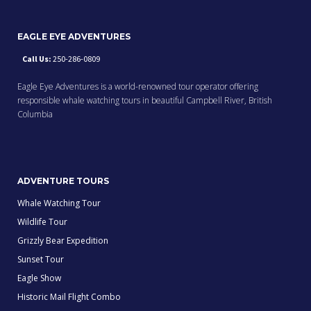
EAGLE EYE ADVENTURES
Call Us:
250-286-0809
Eagle Eye Adventures is a world-renowned tour operator offering
responsible whale watching tours in beautiful Campbell River, British
Columbia
ADVENTURE TOURS
Whale Watching Tour
Wildlife Tour
Grizzly Bear Expedition
Sunset Tour
Eagle Show
Historic Mail Flight Combo