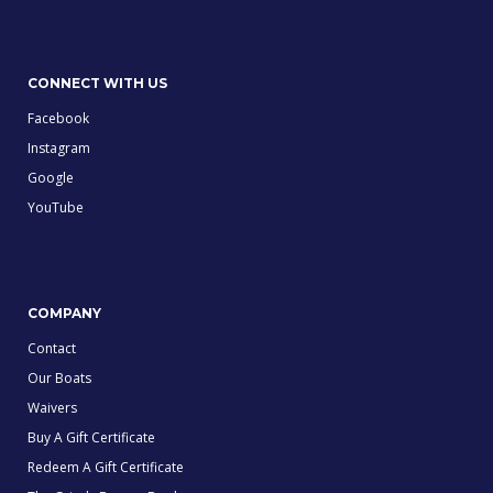
CONNECT WITH US
Facebook
Instagram
Google
YouTube
COMPANY
Contact
Our Boats
Waivers
Buy A Gift Certificate
Redeem A Gift Certificate