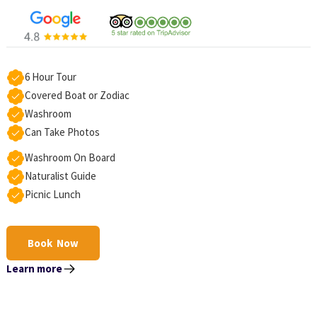
6 Hour Tour
Covered Boat or Zodiac
Washroom
Can Take Photos
Washroom On Board
Naturalist Guide
Picnic Lunch
Book Now
Learn more