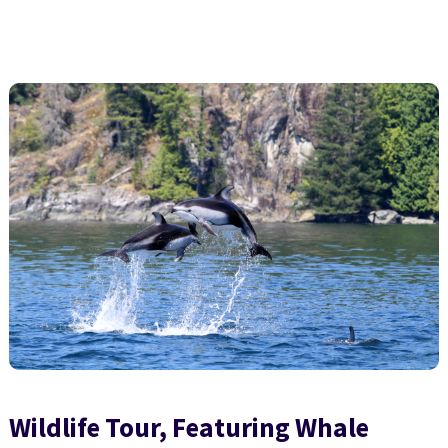
Wildlife Tour, Featuring Whale