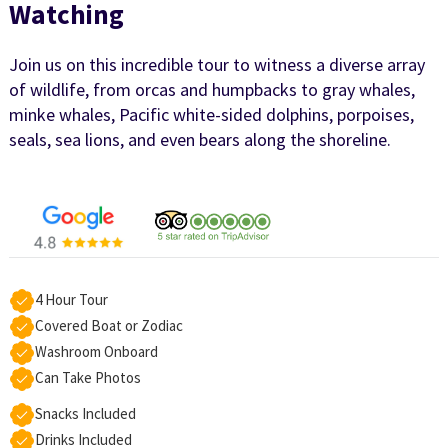
Watching
Join us on this incredible tour to witness a diverse array
of wildlife, from orcas and humpbacks to gray whales,
minke whales, Pacific white-sided dolphins, porpoises,
seals, sea lions, and even bears along the shoreline.
4 Hour Tour
Covered Boat or Zodiac
Washroom Onboard
Can Take Photos
Snacks Included
Drinks Included