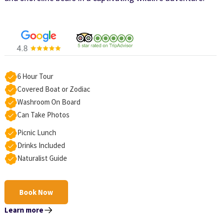
6 Hour Tour
Covered Boat or Zodiac
Washroom On Board
Can Take Photos
Picnic Lunch
Drinks Included
Naturalist Guide
Book Now
Learn more