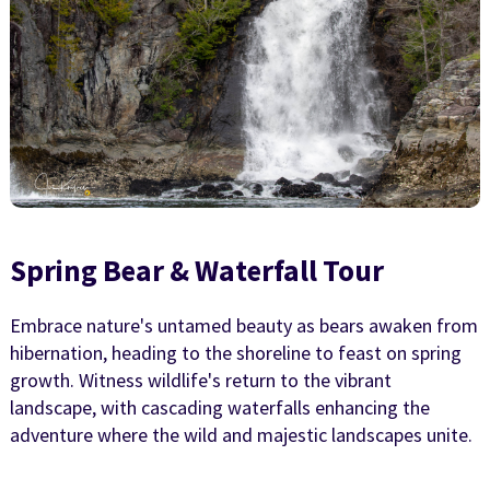
Spring Bear & Waterfall Tour
Embrace nature's untamed beauty as bears awaken from
hibernation, heading to the shoreline to feast on spring
growth. Witness wildlife's return to the vibrant
landscape, with cascading waterfalls enhancing the
adventure where the wild and majestic landscapes unite.