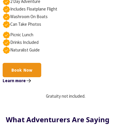
2 Day Adventure
Includes Floatplane Flight
Washroom On Boats
Can Take Photos
Picnic Lunch
Drinks Included
Naturalist Guide
Book Now
Learn more
Gratuity not included.
What Adventurers Are Saying