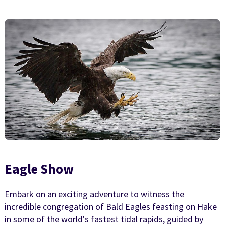
Eagle Show
Embark on an exciting adventure to witness the
incredible congregation of Bald Eagles feasting on Hake
in some of the world's fastest tidal rapids, guided by