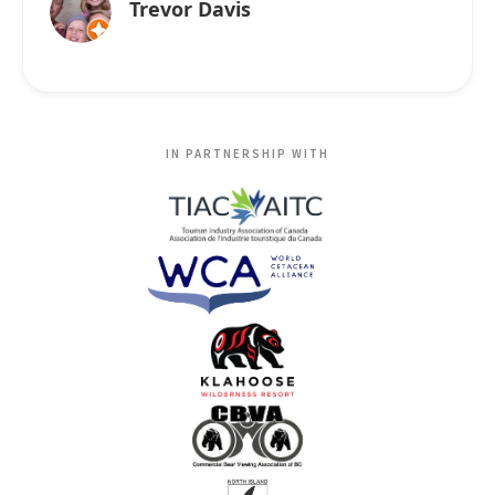
Trevor Davis
IN PARTNERSHIP WITH