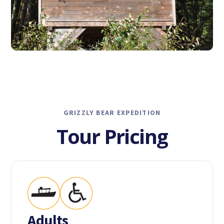
GRIZZLY BEAR EXPEDITION
Tour Pricing
Adults