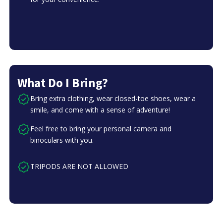
What Do I Bring?
Bring extra clothing, wear closed-toe shoes, wear a
smile, and come with a sense of adventure!
Feel free to bring your personal camera and
binoculars with you.
TRIPODS ARE NOT ALLOWED