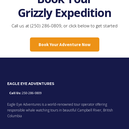
Grizzly Expedition
Call us at (250) 286-0809, or click below to get started
Book Your Adventure Now
EAGLE EYE ADVENTURES
Call Us:
250-286-0809
Eagle Eye Adventures is a world-renowned tour operator offering
responsible whale watching tours in beautiful Campbell River, British
Columbia