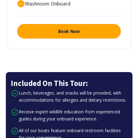
Washroom Onboard
Book Now
Included On This Tour:
Lunch, beverages, and snacks will be provided, with
accommodations for allergies and dietary restrictions.
Receive expert wildlife education from experienced
guides during your onboard experience.
All of our boats feature onboard restroom facilities
for your convenience.