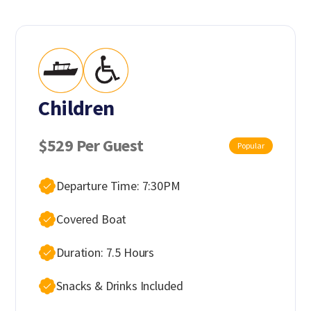
Children
$529 Per Guest
Popular
Departure Time: 7:30PM
Covered Boat
Duration: 7.5 Hours
Snacks & Drinks Included