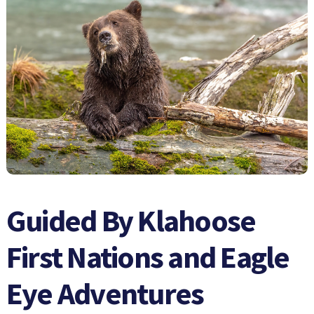
Guided By Klahoose
First Nations and Eagle
Eye Adventures