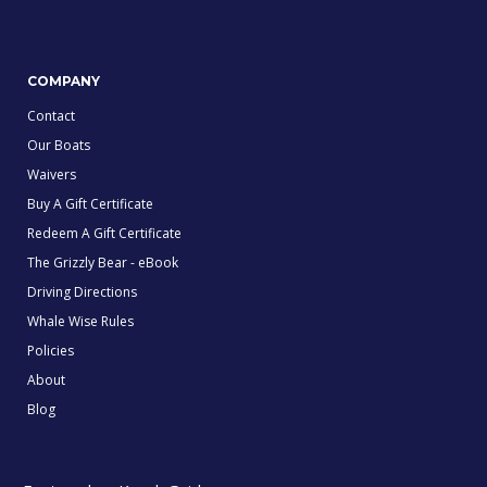
COMPANY
Contact
Our Boats
Waivers
Buy A Gift Certificate
Redeem A Gift Certificate
The Grizzly Bear - eBook
Driving Directions
Whale Wise Rules
Policies
About
Blog