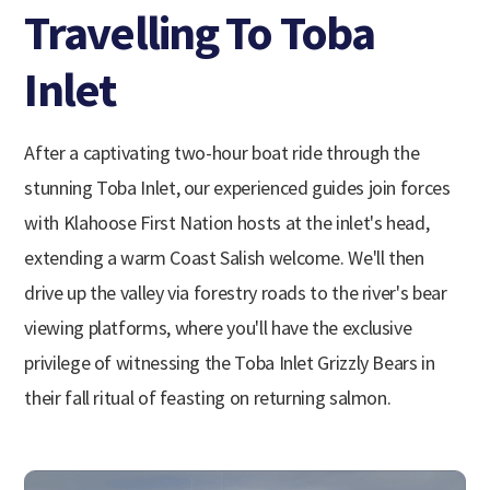
Travelling To Toba
Inlet
After a captivating two-hour boat ride through the
stunning Toba Inlet, our experienced guides join forces
with Klahoose First Nation hosts at the inlet's head,
extending a warm Coast Salish welcome. We'll then
drive up the valley via forestry roads to the river's bear
viewing platforms, where you'll have the exclusive
privilege of witnessing the Toba Inlet Grizzly Bears in
their fall ritual of feasting on returning salmon.