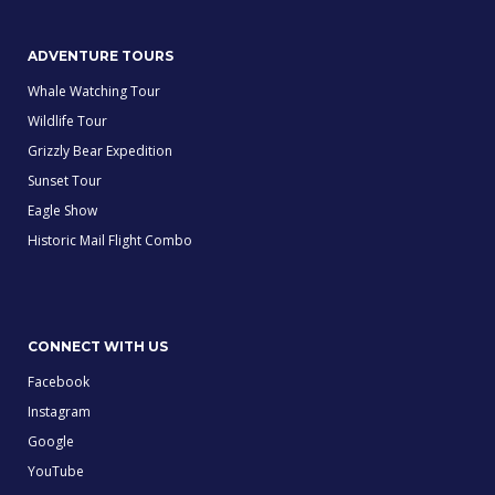
ADVENTURE TOURS
Whale Watching Tour
Wildlife Tour
Grizzly Bear Expedition
Sunset Tour
Eagle Show
Historic Mail Flight Combo
CONNECT WITH US
Facebook
Instagram
Google
YouTube