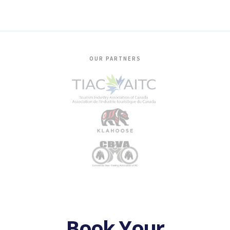
OUR PARTNERS
Book Your