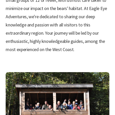
small groups of 12 or fewer, with utmost care taken to
minimize our impact on the bears' habitat. At Eagle Eye
Adventures, we're dedicated to sharing our deep
knowledge and passion with all visitors to this
extraordinary region. Your journey will be led by our
enthusiastic, highly knowledgeable guides, among the
most experienced on the West Coast.