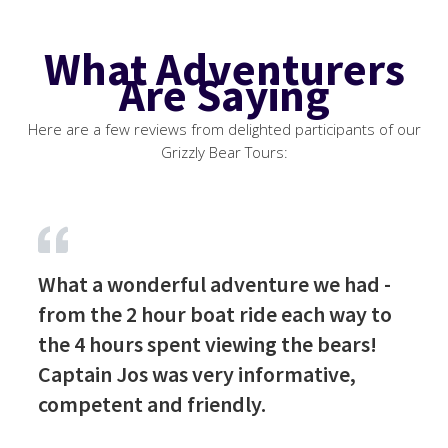
What Adventurers
Are Saying
Here are a few reviews from delighted participants of our
Grizzly Bear Tours:
What a wonderful adventure we had -
from the 2 hour boat ride each way to
the 4 hours spent viewing the bears!
Captain Jos was very informative,
competent and friendly.