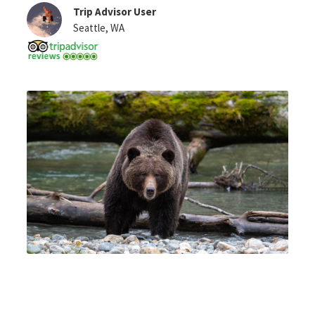
Trip Advisor User
Seattle, WA