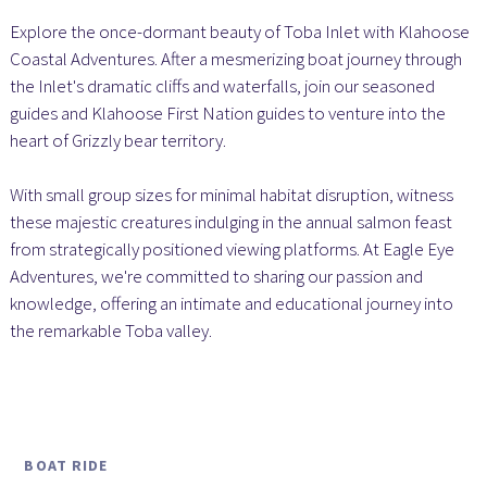
Explore the once-dormant beauty of Toba Inlet with Klahoose
Coastal Adventures. After a mesmerizing boat journey through
the Inlet's dramatic cliffs and waterfalls, join our seasoned
guides and Klahoose First Nation guides to venture into the
heart of Grizzly bear territory.
With small group sizes for minimal habitat disruption, witness
these majestic creatures indulging in the annual salmon feast
from strategically positioned viewing platforms. At Eagle Eye
Adventures, we're committed to sharing our passion and
knowledge, offering an intimate and educational journey into
the remarkable Toba valley.
BOAT RIDE