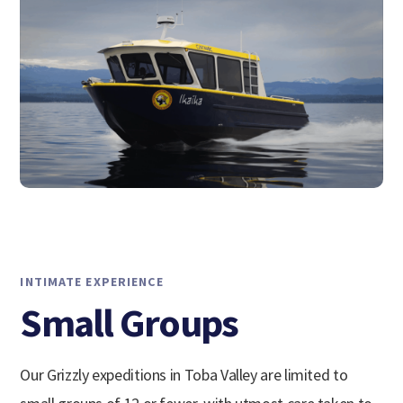
INTIMATE EXPERIENCE
Small Groups
Our Grizzly expeditions in Toba Valley are limited to