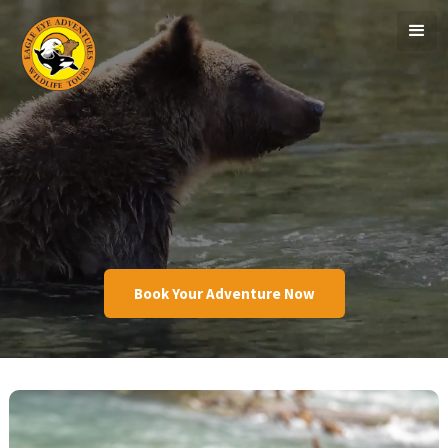
Book Your Adventure Now