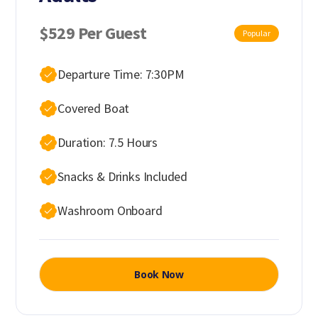
$529 Per Guest
Popular
Departure Time: 7:30PM
Covered Boat
Duration: 7.5 Hours
Snacks & Drinks Included
Washroom Onboard
Book Now