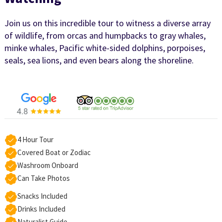
Join us on this incredible tour to witness a diverse array
of wildlife, from orcas and humpbacks to gray whales,
minke whales, Pacific white-sided dolphins, porpoises,
seals, sea lions, and even bears along the shoreline.
4 Hour Tour
Covered Boat or Zodiac
Washroom Onboard
Can Take Photos
Snacks Included
Drinks Included
Naturalist Guide