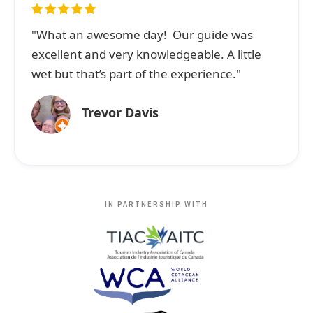
"What an awesome day! Our guide was
excellent and very knowledgeable. A little
wet but that’s part of the experience."
Trevor Davis
IN PARTNERSHIP WITH