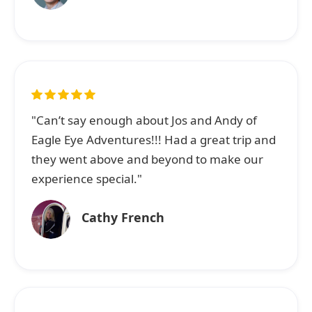
"Can’t say enough about Jos and Andy of
Eagle Eye Adventures!!! Had a great trip and
they went above and beyond to make our
experience special."
Cathy French