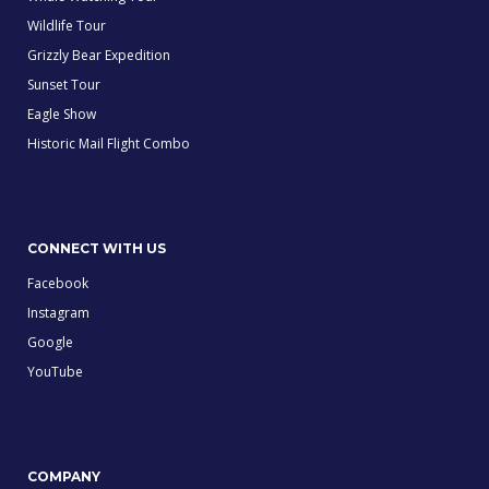
Wildlife Tour
Grizzly Bear Expedition
Sunset Tour
Eagle Show
Historic Mail Flight Combo
CONNECT WITH US
Facebook
Instagram
Google
YouTube
COMPANY