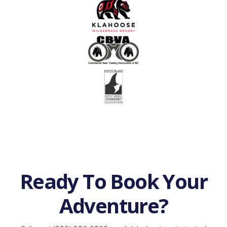
Ready To Book Your
Adventure?