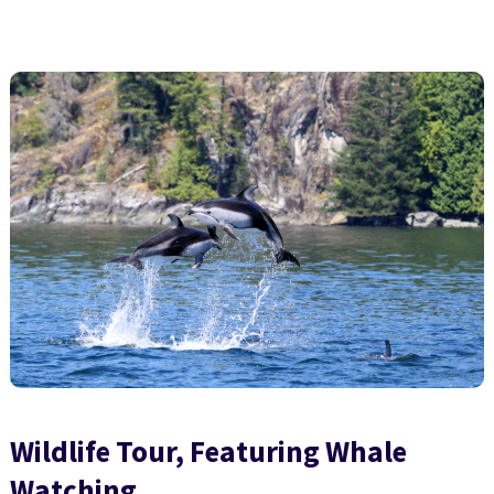
Wildlife Tour, Featuring Whale
Watching