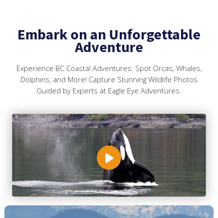
Embark on an Unforgettable
Adventure
Experience BC Coastal Adventures: Spot Orcas, Whales,
Dolphins, and More! Capture Stunning Wildlife Photos
Guided by Experts at Eagle Eye Adventures.