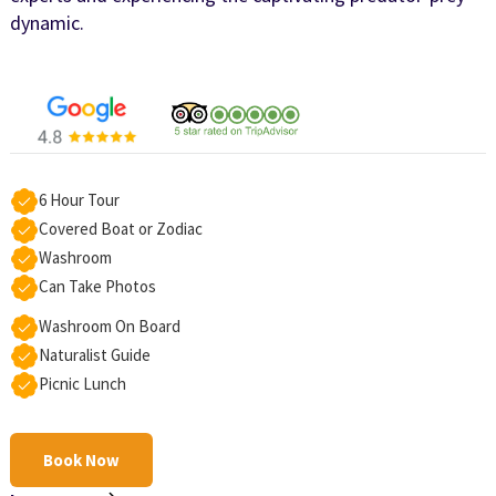
dynamic.
6 Hour Tour
Covered Boat or Zodiac
Washroom
Can Take Photos
Washroom On Board
Naturalist Guide
Picnic Lunch
Book Now