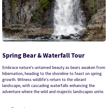
Spring Bear & Waterfall Tour
Embrace nature's untamed beauty as bears awaken from
hibernation, heading to the shoreline to feast on spring
growth. Witness wildlife's return to the vibrant
landscape, with cascading waterfalls enhancing the
adventure where the wild and majestic landscapes unite.