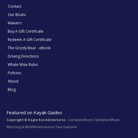
Contact
Our Boats
Waivers
Buy A Gift Certificate
Redeem A Gift Certificate
The Grizzly Bear - eBook
Driving Directions
Whale Wise Rules
Policies
About
Blog
Featured on Kayak Guides
Copyright © Eagle Eye Adventures
- Campbell Rivers Top Rated Whale
Watching & WIldflife Adventure Tour Operator