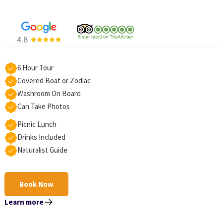
6 Hour Tour
Covered Boat or Zodiac
Washroom On Board
Can Take Photos
Picnic Lunch
Drinks Included
Naturalist Guide
Book Now
Learn more