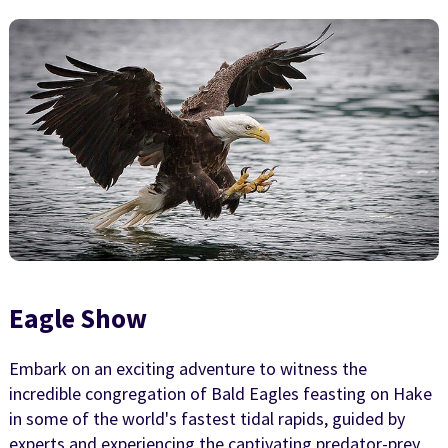
Eagle Show
Embark on an exciting adventure to witness the
incredible congregation of Bald Eagles feasting on Hake
in some of the world's fastest tidal rapids, guided by
experts and experiencing the captivating predator-prey