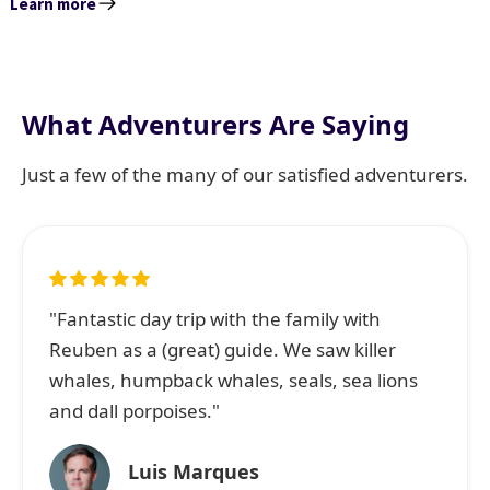
Learn more
What Adventurers Are Saying
Just a few of the many of our satisfied adventurers.
"Fantastic day trip with the family with
Reuben as a (great) guide. We saw killer
whales, humpback whales, seals, sea lions
and dall porpoises."
Luis Marques