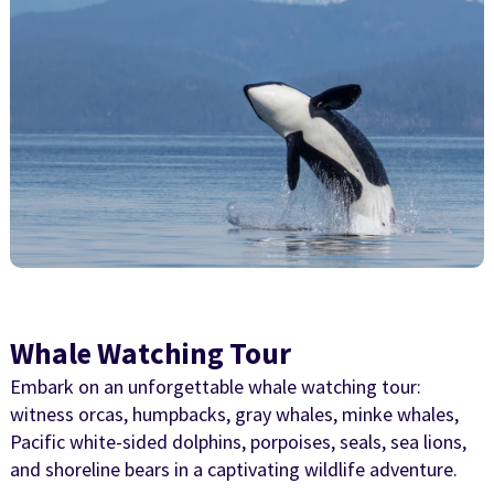
Whale Watching Tour
Embark on an unforgettable whale watching tour:
witness orcas, humpbacks, gray whales, minke whales,
Pacific white-sided dolphins, porpoises, seals, sea lions,
and shoreline bears in a captivating wildlife adventure.