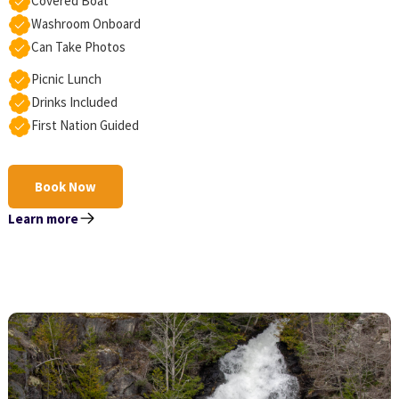
Covered Boat
Washroom Onboard
Can Take Photos
Picnic Lunch
Drinks Included
First Nation Guided
Book Now
Learn more