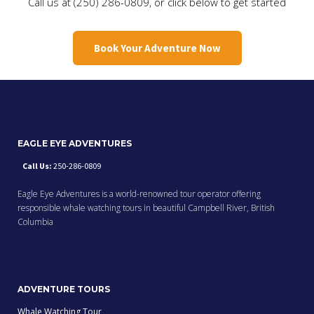
Call us at (250) 286-0809, or click below to get started
Book Your Adventure Now
EAGLE EYE ADVENTURES
Call Us:
250-286-0809
Eagle Eye Adventures is a world-renowned tour operator offering
responsible whale watching tours in beautiful Campbell River, British
Columbia
ADVENTURE TOURS
Whale Watching Tour