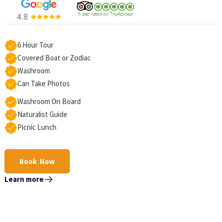
6 Hour Tour
Covered Boat or Zodiac
Washroom
Can Take Photos
Washroom On Board
Naturalist Guide
Picnic Lunch
Book Now
Learn more