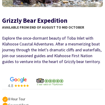
Grizzly Bear Expedition
AVAILABLE FROM END OF AUGUST TO MID OCTOBER
Explore the once-dormant beauty of Toba Inlet with
Klahoose Coastal Adventures. After a mesmerizing boat
journey through the Inlet's dramatic cliffs and waterfalls,
join our seasoned guides and Klahoose First Nation
guides to venture into the heart of Grizzly bear territory.
8 Hour Tour