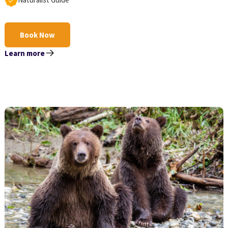
Book Now
Learn more