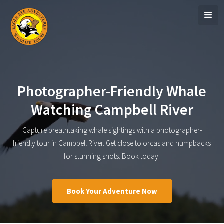
Photographer-Friendly Whale
Watching Campbell River
Capture breathtaking whale sightings with a photographer-
friendly tour in Campbell River. Get close to orcas and humpbacks
for stunning shots. Book today!
Book Your Adventure Now